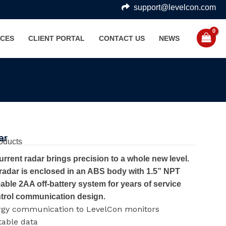
support@levelcon.com
CES
CLIENT PORTAL
CONTACT US
NEWS
ar
oducts
rent radar brings precision to a whole new level.
 radar is enclosed in an ABS body with 1.5” NPT
ceable 2AA off-battery system for years of service
ntrol communication design.
rgy communication to LevelCon monitors
table data