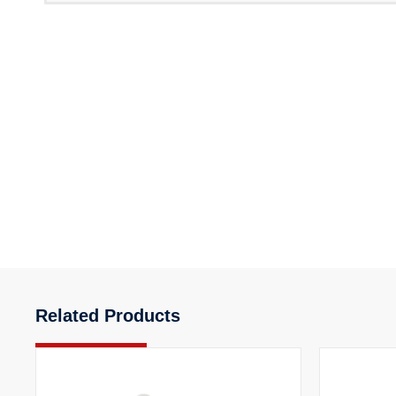
Related Products