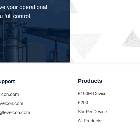
ve your operational
 full control.
Products
upport
F100M Device
lcon.com
F200
velcon.com
StarPin Device
@levelcon.com
All Products