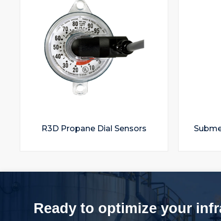
R3D Propane Dial Sensors
Submer
Ready to optimize your inf