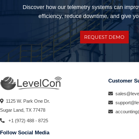
Discover how our telemetry systems can impro
efficiency, reduce downtime, and give you
REQUEST DEMO
Customer S
sales@leve
1125 W. Park One Dr.
support@le
Sugar Land, TX 77478
accounting
+1 (972) 488 - 8725
Follow Social Media