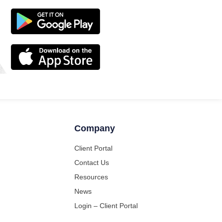
Company
Client Portal
Contact Us
Resources
News
Login – Client Portal