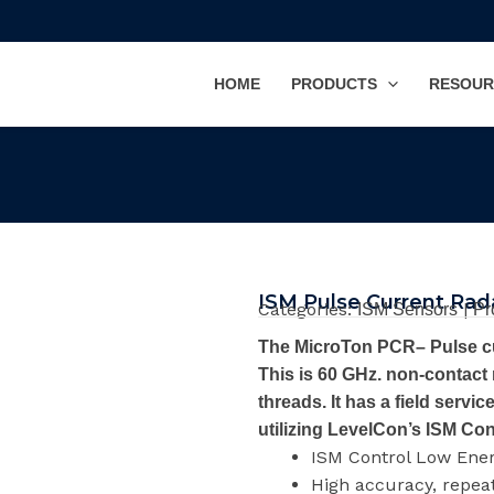
HOME
PRODUCTS
RESOUR
ISM Pulse Current Rad
Categories:
|
ISM Sensors
Pr
The MicroTon PCR– Pulse cur
This is 60 GHz. non-contact
threads. It has a field servi
utilizing LevelCon’s ISM Co
ISM Control Low Ene
High accuracy, repea