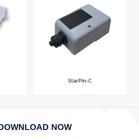
StarPin-C
DOWNLOAD NOW