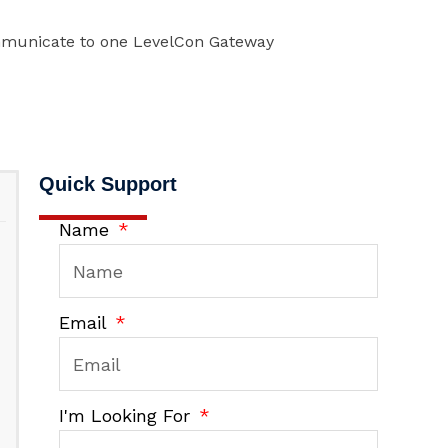
mmunicate to one LevelCon Gateway
Quick Support
Name
Email
I'm Looking For