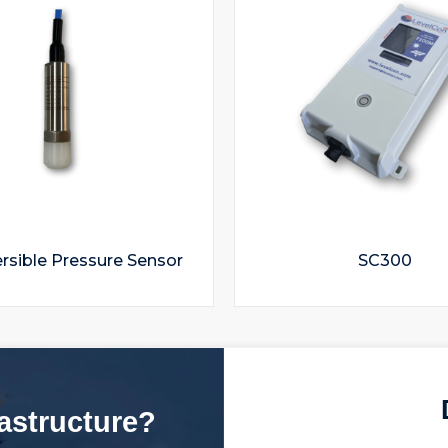
sible Pressure Sensor
SC300
rastructure?