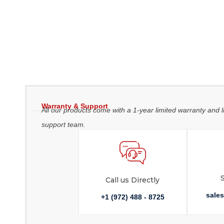
Warranty & Support
All our products come with a 1-year limited warranty and l
support team.
Call us Directly
sale
+1 (972) 488 - 8725