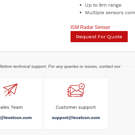
Up to 8m range
Multiple sensors co
ISM Radar Sensor
Request For Quote
ifetime technical support. For any queries or issues, contact our
Sales Team
Customer support
s@levelcon.com
support@levelcon.com