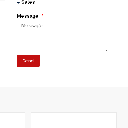
Message
Send